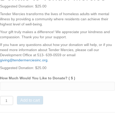
Suggested Donation:
$
25.00
Tender Mercies transforms the lives of homeless adults with mental
illness by providing a community where residents can achieve their
highest level of well-being.
Your gift truly makes a difference! We appreciate your kindness and
compassion. Thank you for your support.
If you have any questions about how your donation will help, or if you
need more information about Tender Mercies, please call our
Development Office at 513- 639-0559 or email
giving@tendermerciesinc.org
.
Suggested Donation:
$
25.00
How Much Would You Like to Donate?
( $ )
Donate
Add to cart
to
Tender
Mercies