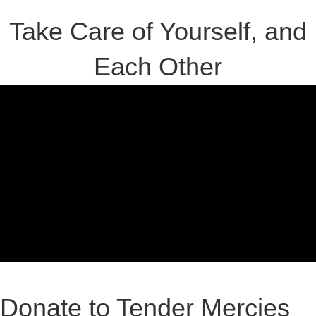
Take Care of Yourself, and
Each Other
Donate to Tender Mercies